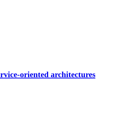
vice-oriented architectures