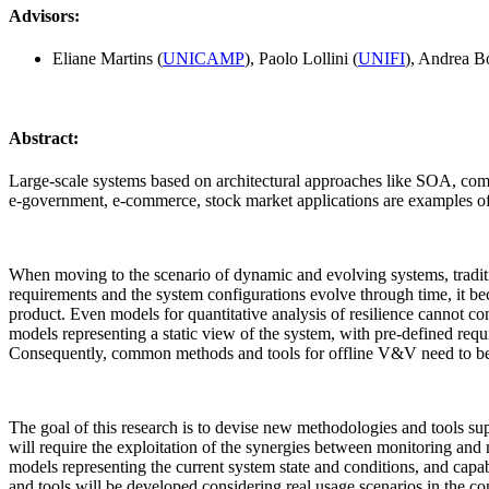
Advisors:
Eliane Martins (
UNICAMP
), Paolo Lollini (
UNIFI
), Andrea Bo
Abstract:
Large-scale systems based on architectural approaches like SOA, compon
e-government, e-commerce, stock market applications are examples of such
When moving to the scenario of dynamic and evolving systems, tradit
requirements and the system configurations evolve through time, it bec
product. Even models for quantitative analysis of resilience cannot co
models representing a static view of the system, with pre-defined requ
Consequently, common methods and tools for offline V&V need to be 
The goal of this research is to devise new methodologies and tools sup
will require the exploitation of the synergies between monitoring and
models representing the current system state and conditions, and cap
and tools will be developed considering real usage scenarios in the cont