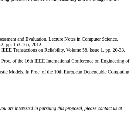
sessment and Evaluation, Lecture Notes in Computer Science,
-2, pp. 153-165, 2012.
EEE Transactions on Reliability, Volume 58, Issue 1, pp. 20-33,
roc. of the 16th IEEE International Conference on Engineering of
stic Models. In Proc. of the 10th European Dependable Computing
ou are interested in pursuing this proposal, please contact us at