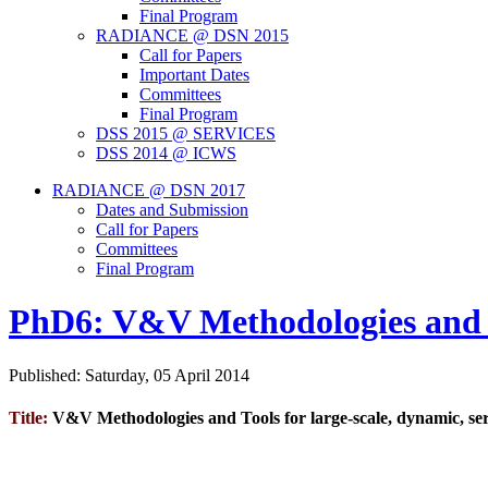
Final Program
RADIANCE @ DSN 2015
Call for Papers
Important Dates
Committees
Final Program
DSS 2015 @ SERVICES
DSS 2014 @ ICWS
RADIANCE @ DSN 2017
Dates and Submission
Call for Papers
Committees
Final Program
PhD6: V&V Methodologies and Too
Published: Saturday, 05 April 2014
Title:
V&V Methodologies and Tools for large-scale, dynamic, serv