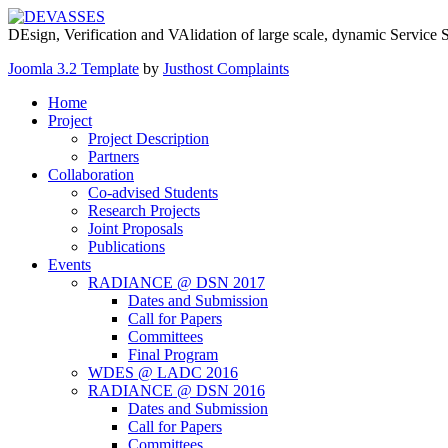
DEsign, Verification and VAlidation of large scale, dynamic Service
Joomla 3.2 Template
by
Justhost Complaints
Home
Project
Project Description
Partners
Collaboration
Co-advised Students
Research Projects
Joint Proposals
Publications
Events
RADIANCE @ DSN 2017
Dates and Submission
Call for Papers
Committees
Final Program
WDES @ LADC 2016
RADIANCE @ DSN 2016
Dates and Submission
Call for Papers
Committees