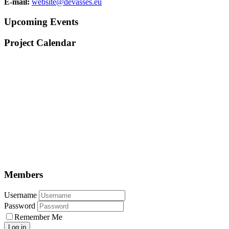
E-mail:
website@devasses.eu
Upcoming Events
Project Calendar
Members
Username
Password
Remember Me