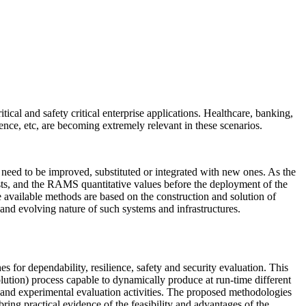
cal and safety critical enterprise applications. Healthcare, banking,
lience, etc, are becoming extremely relevant in these scenarios.
eed to be improved, substituted or integrated with new ones. As the
lists, and the RAMS quantitative values before the deployment of the
e available methods are based on the construction and solution of
 and evolving nature of such systems and infrastructures.
 for dependability, resilience, safety and security evaluation. This
lution) process capable to dynamically produce at run-time different
 and experimental evaluation activities. The proposed methodologies
bring practical evidence of the feasibility and advantages of the