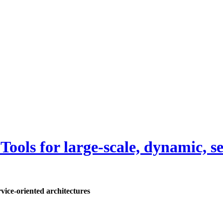
ls for large-scale, dynamic, ser
ice-oriented architectures