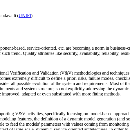
ndavalli (
UNIFI
)
ent-based, service-oriented, etc, are becoming a norm in business-criti
 trend. Quality attributes like security, availability, reliability, resi
ional Verification and Validation (V&V) methodologies and techniques n
omes extremely difficult to define a priori risks, failure modes, check
nsider all possible evolution of the system and requirements. Most of th
irements and system structure, so not explicitly addressing the dynamic
improved, adapted or even substituted with more fitting methods.
porting V&V activities, specifically focusing on model-based approaches
 modeling features, the definition of a dynamic model generation (and so
able to feed the models’ parameters with values coming from monitoring
ext of large-scale, dynamic, service-oriented architectures, in order to 