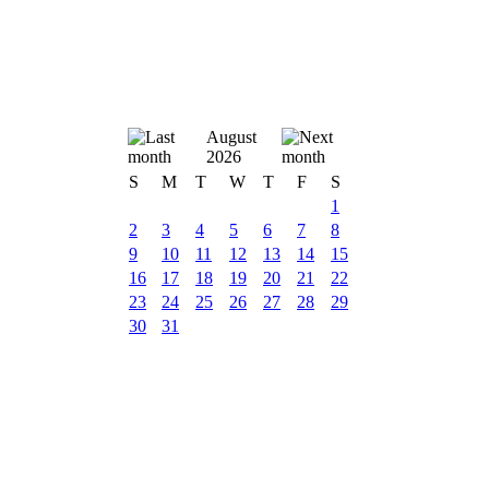
August
2026
S
M
T
W
T
F
S
1
2
3
4
5
6
7
8
9
10
11
12
13
14
15
16
17
18
19
20
21
22
23
24
25
26
27
28
29
30
31