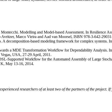
o Montecchi. Modelling and Model-based Assessment. In Resilience As
rto Avritzer, Marco Vieira and Aad van Moorsel, ISBN 978-3-642-29031
o. A decomposition-based modeling framework for complex systems. In I
wards a MDE Transformation Workflow for Dependability Analysis. In P
Vegas, USA, 27-29 April, 2011.
 DSL-Supported Workflow for the Automated Assembly of Large Stocha
UK, May 13-16, 2014.
erienced researchers of at least two of the partners of the project. If y