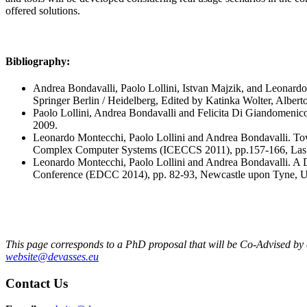
offered solutions.
Bibliography:
Andrea Bondavalli, Paolo Lollini, Istvan Majzik, and Leonard
Springer Berlin / Heidelberg, Edited by Katinka Wolter, Albe
Paolo Lollini, Andrea Bondavalli and Felicita Di Giandomenic
2009.
Leonardo Montecchi, Paolo Lollini and Andrea Bondavalli. To
Complex Computer Systems (ICECCS 2011), pp.157-166, Las 
Leonardo Montecchi, Paolo Lollini and Andrea Bondavalli. A
Conference (EDCC 2014), pp. 82-93, Newcastle upon Tyne, 
This page corresponds to a PhD proposal that will be Co-Advised by exp
website@devasses.eu
Contact Us