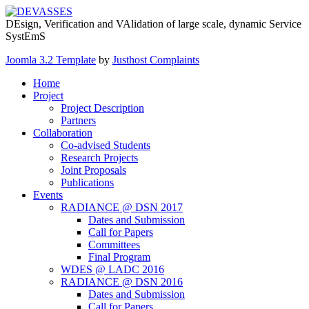
DEsign, Verification and VAlidation of large scale, dynamic Service
SystEmS
Joomla 3.2 Template
by
Justhost Complaints
Home
Project
Project Description
Partners
Collaboration
Co-advised Students
Research Projects
Joint Proposals
Publications
Events
RADIANCE @ DSN 2017
Dates and Submission
Call for Papers
Committees
Final Program
WDES @ LADC 2016
RADIANCE @ DSN 2016
Dates and Submission
Call for Papers