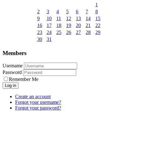
1
2
3
4
5
6
7
8
9
10
11
12
13
14
15
16
17
18
19
20
21
22
23
24
25
26
27
28
29
30
31
Members
Username
Password
Remember Me
Create an account
Forgot your username?
Forgot your password?