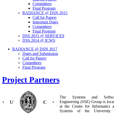
Committees
Final Program
RADIANCE @ DSN 2015
Call for Papers
Important Dates
Committees
Final Program
DSS 2015 @ SERVICES
DSS 2014 @ ICWS
RADIANCE @ DSN 2017
Dates and Submission
Call for Papers
Committees
Final Program
Project Partners
The Systems and Softwa
Engineering (SSE) Group is loca
at the Centre for Informatics 
Systems of the University