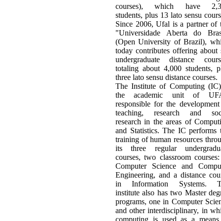
courses), which have 2,3
students, plus 13 lato sensu cours
Since 2006, Ufal is a partner of 
"Universidade Aberta do Bras
(Open University of Brazil), wh
today contributes offering about 
undergraduate distance cours
totaling about 4,000 students, p
three lato sensu distance courses.
The Institute of Computing (IC)
the academic unit of UF
responsible for the development
teaching, research and soc
research in the areas of Comput
and Statistics. The IC performs 
training of human resources thro
its three regular undergradu
courses, two classroom courses:
Computer Science and Compu
Engineering, and a distance cou
in Information Systems. T
institute also has two Master deg
programs, one in Computer Scie
and other interdisciplinary, in wh
computing is used as a means