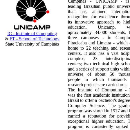
Campinas - UNICAMP - is
leading Brazilian public univers
that has attained internatio
recognition for excellence thro
its innovative approach to hig
education. Unicamp, wi
aproximately 34.000 students, 
IC - Institute of Computing
three campuses - in Campin
&
FT - School of Technology
Piracicaba and Limeira - which 
State University of Campinas
home to 22 teaching and resea
centers. It also has a vast hospi
complex; 23 interdisciplin
centers; two technical high scho
and a series of support units withi
universe of about 50 thous
people in which thousands
research projects are carried out.
The Institute of Computing - 
was the first academic institution
Brazil to offer a bachelor's degree
Computer Science. The gradu
program was started in 1977 and 
earned a reputation for provid
exceptional higher education. 
program is consistently ranked