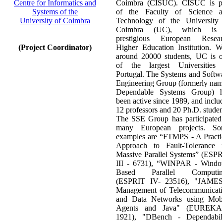
Centre for Informatics and
Coimbra (CISUC). CISUC is p
Systems of the
of the Faculty of Science 
University of Coimbra
Technology of the University
Coimbra (UC), which is
prestigious European Resea
(Project Coordinator)
Higher Education Institution. W
around 20000 students, UC is 
of the largest Universities
Portugal. The Systems and Softw
Engineering Group (formerly na
Dependable Systems Group) 
been active since 1989, and inclu
12 professors and 20 Ph.D. studen
The SSE Group has participated
many European projects. S
examples are “FTMPS - A Practi
Approach to Fault-Tolerance 
Massive Parallel Systems” (ESP
III - 6731), “WINPAR - Wind
Based Parallel Computin
(ESPRIT IV- 23516), "JAME
Management of Telecommunicat
and Data Networks using Mob
Agents and Java" (EUREKA
1921), "DBench - Dependabil