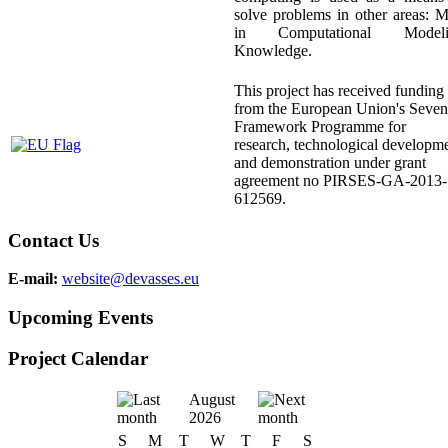
solve problems in other areas: 
in Computational Modeli
Knowledge.
This project has received funding
from the European Union's Seven
Framework Programme for
research, technological developm
and demonstration under grant
agreement no PIRSES-GA-2013-
612569.
Contact Us
E-mail:
website@devasses.eu
Upcoming Events
Project Calendar
August
2026
S
M
T
W
T
F
S