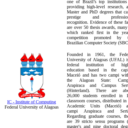
one of Brazil’s top institutions
providing high-level research, 
Master and PhD degrees that ca
prestige and profession
recognition. Evidence of these fa
are over 50 thesis awards, many
which ranked first in the yea
competition promoted by t
Brazilian Computer Society (SBC
Founded in 1961, the Fede
University of Alagoas (UFAL) i
federal institution of hig
education based in the capi
Maceió and has two campi wit
the Alagoas State: Camp
Arapiraca and Campus Sert
(Hinterland). There are ab
26,000 students enrolled in 
classroom courses, distributed in
IC - Institute of Computing
Academic Units (Maceió) a
Federal University of Alagoas
campi Arapiraca and Sertã
Regarding graduate courses, th
are 39 stricto sensu programs 
master's and nine doctoral deg