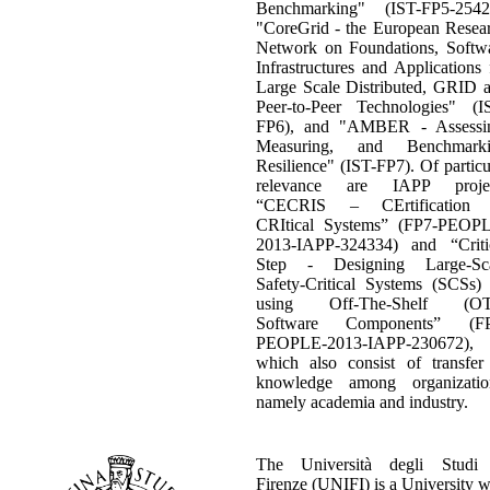
Benchmarking" (IST-FP5-2542
"CoreGrid - the European Resea
Network on Foundations, Softw
Infrastructures and Applications 
Large Scale Distributed, GRID 
Peer-to-Peer Technologies" (I
FP6), and "AMBER - Assessi
Measuring, and Benchmarki
Resilience" (IST-FP7). Of particu
relevance are IAPP projec
“CECRIS – CErtification 
CRItical Systems” (FP7-PEOP
2013-IAPP-324334) and “Criti
Step - Designing Large-Sc
Safety-Critical Systems (SCSs)
using Off-The-Shelf (OT
Software Components” (FP
PEOPLE-2013-IAPP-230672),
which also consist of transfer
knowledge among organizatio
namely academia and industry.
The Università degli Studi
Firenze (UNIFI) is a University w