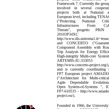
Framework 7. Currently the group
involved in several cooperat
projects both at National 
European level, including TEN
("Protecting National Criti
Infrastructures From Cyb
Threats", progetto PRIN 
20103P34XC 
http://www.dis.uniroma1.it/~tenac
and CONCERTO ("Guarante
Component Assembly with Ro
Trip Analysis for Energy Effici
High-integrity Multi-core System
ARTEMIS-JU-333053
http://www.concerto-project.org/)
and is currently coordinating 
FP7 European project AMAD
("Architecture for Multi-critical
Agile Dependable Evolution
Open System-of-Systems ", I
FP7-610535 - http://www.amade
project.eu/).
Founded in 1966, the University