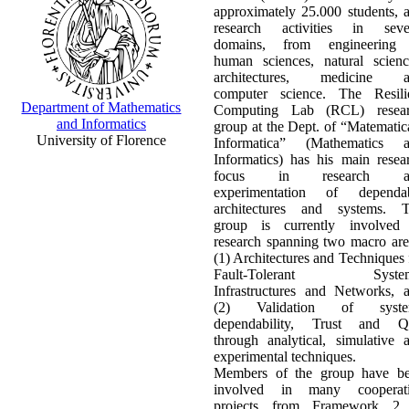
approximately 25.000 students, 
research activities in seve
domains, from engineering
human sciences, natural scienc
architectures, medicine a
computer science. The Resili
Department of Mathematics
Computing Lab (RCL) resea
and Informatics
group at the Dept. of “Matematic
University of Florence
Informatica” (Mathematics 
Informatics) has his main resea
focus in research a
experimentation of dependa
architectures and systems. 
group is currently involved
research spanning two macro are
(1) Architectures and Techniques 
Fault-Tolerant System
Infrastructures and Networks, 
(2) Validation of syste
dependability, Trust and 
through analytical, simulative 
experimental techniques.
Members of the group have b
involved in many cooperat
projects from Framework 2